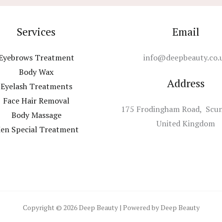
Services
Email
Eyebrows Treatment
info@deepbeauty.co.
Body Wax
Address
Eyelash Treatments
Face Hair Removal
175 Frodingham Road, Scu
Body Massage
United Kingdom
en Special Treatment
Copyright © 2026 Deep Beauty | Powered by Deep Beauty